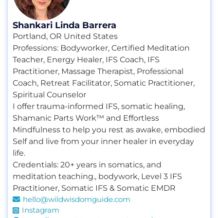
Shankari Linda Barrera
Portland, OR United States
Professions:
Bodyworker
,
Certified Meditation
Teacher
,
Energy Healer
,
IFS Coach
,
IFS
Practitioner
,
Massage Therapist
,
Professional
Coach
,
Retreat Facilitator
,
Somatic Practitioner
,
Spiritual Counselor
I offer trauma-informed IFS, somatic healing,
Shamanic Parts Work™ and Effortless
Mindfulness to help you rest as awake, embodied
Self and live from your inner healer in everyday
life.
Credentials:
20+ years in somatics
,
and
meditation teaching.
,
bodywork
,
Level 3 IFS
Practitioner
,
Somatic IFS & Somatic EMDR
hello@wildwisdomguide.com
Instagram