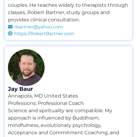
couples. He teaches widely to therapists through
classes
,
Robert Bartner
,
study groups and
provides clinical consultation.
rbartner@yahoo.com
https://RobertBartner.com
Jay Baur
Annapolis, MD United States
Professions:
Professional Coach
Science and spirituality are compatible. My
approach is influenced by Buddhism,
mindfulness, evolutionary psychology,
Acceptance and Commitment Coaching, and