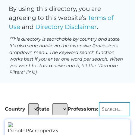
By using this directory, you are
agreeing to this website’s
Terms of
Use
and
Directory Disclaimer
.
(This directory is searchable by country and state.
It’s also searchable via the extensive Professions
dropdown menu. The keyword search function
works best if you enter one word per search. When
you want to start a new search, hit the “Remove
Filters” link.)
Country
State
Professions: