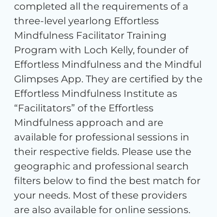
completed all the requirements of a
three-level yearlong Effortless
Mindfulness Facilitator Training
Program with Loch Kelly, founder of
Effortless Mindfulness and the Mindful
Glimpses App. They are certified by the
Effortless Mindfulness Institute as
“Facilitators” of the Effortless
Mindfulness approach and are
available for professional sessions in
their respective fields. Please use the
geographic and professional search
filters below to find the best match for
your needs. Most of these providers
are also available for online sessions.