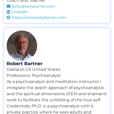
Coach and Teacher
kelly@kellybarron.com
LinkedIn
https://www.kellybarron.com
Robert Bartner
Oakland, CA United States
Professions:
Psychoanalyst
As a psychoanalyst and meditation instructor I
integrate the depth approach of psychoanalysis
and the spiritual dimensions of EM and shamanic
work to facilitate the unfolding of the true self.
Credentials:
Ph.D. is a psychoanalyst with a
private practice where he sees adults and