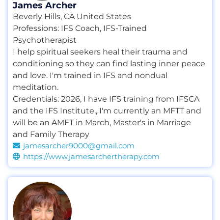
James Archer
Beverly Hills, CA United States
Professions:
IFS Coach
,
IFS-Trained
Psychotherapist
I help spiritual seekers heal their trauma and
conditioning so they can find lasting inner peace
and love. I'm trained in IFS and nondual
meditation.
Credentials:
2026
,
I have IFS training from IFSCA
and the IFS Institute.
,
I'm currently an MFTT and
will be an AMFT in March
,
Master's in Marriage
and Family Therapy
jamesarcher9000@gmail.com
https://www.jamesarchertherapy.com