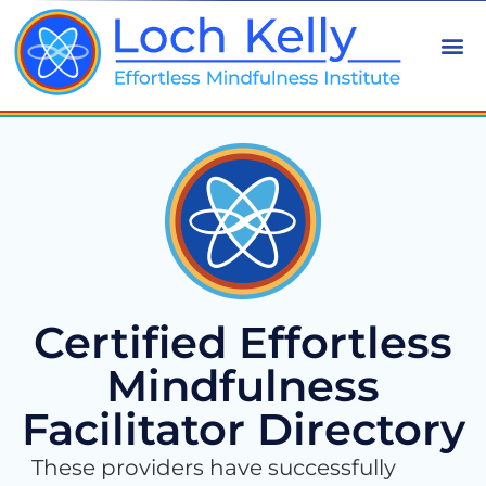
Certified Effortless
Mindfulness
Facilitator Directory
These providers have successfully