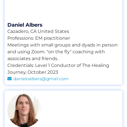
Daniel Albers
Cazadero, CA United States
Professions:
EM practitioner
Meetings with small groups and dyads in person
and using Zoom. "on the fly" coaching with
associates and friends.
Credentials:
Level 1 Conductor of The Healing
Journey
,
October 2023
danieloalbers@gmail.com