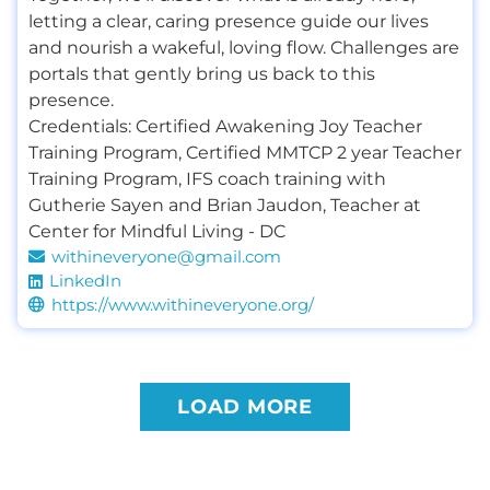
letting a clear, caring presence guide our lives
and nourish a wakeful, loving flow. Challenges are
portals that gently bring us back to this
presence.
Credentials:
Certified Awakening Joy Teacher
Training Program
,
Certified MMTCP 2 year Teacher
Training Program
,
IFS coach training with
Gutherie Sayen and Brian Jaudon
,
Teacher at
Center for Mindful Living - DC
withineveryone@gmail.com
LinkedIn
https://www.withineveryone.org/
LOAD MORE