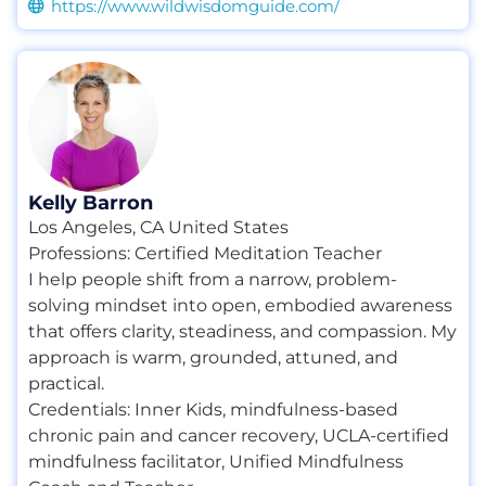
https://www.wildwisdomguide.com/
Kelly Barron
Los Angeles, CA United States
Professions:
Certified Meditation Teacher
I help people shift from a narrow, problem-
solving mindset into open, embodied awareness
that offers clarity, steadiness, and compassion. My
approach is warm, grounded, attuned, and
practical.
Credentials:
Inner Kids
,
mindfulness-based
chronic pain and cancer recovery
,
UCLA-certified
mindfulness facilitator
,
Unified Mindfulness