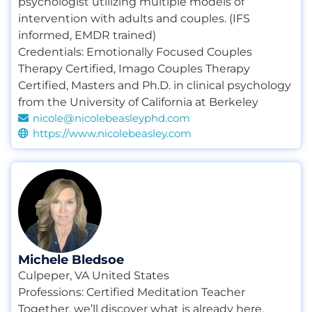
psychologist utilizing multiple models of
intervention with adults and couples. (IFS
informed, EMDR trained)
Credentials:
Emotionally Focused Couples
Therapy Certified
,
Imago Couples Therapy
Certified
,
Masters and Ph.D. in clinical psychology
from the University of California at Berkeley
nicole@nicolebeasleyphd.com
https://www.nicolebeasley.com
Michele Bledsoe
Culpeper, VA United States
Professions:
Certified Meditation Teacher
Together, we’ll discover what is already here,