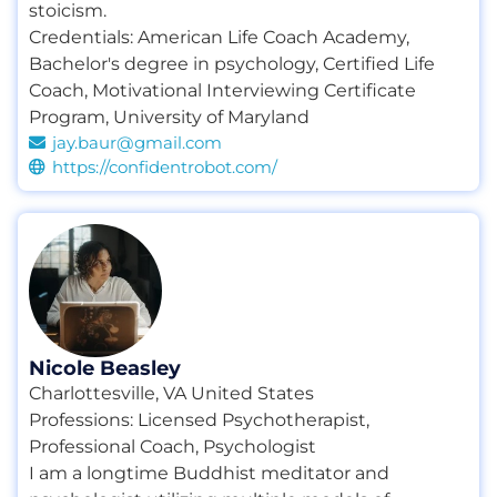
stoicism.
Credentials:
American Life Coach Academy
,
Bachelor's degree in psychology
,
Certified Life
Coach
,
Motivational Interviewing Certificate
Program
,
University of Maryland
jay.baur@gmail.com
https://confidentrobot.com/
Nicole Beasley
Charlottesville, VA United States
Professions:
Licensed Psychotherapist
,
Professional Coach
,
Psychologist
I am a longtime Buddhist meditator and