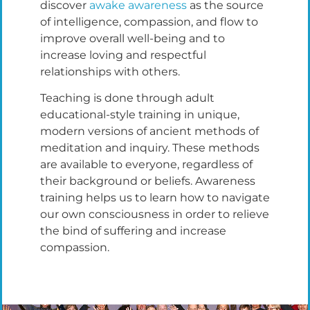
discover
awake awareness
as the source
of intelligence, compassion, and flow to
improve overall well-being and to
increase loving and respectful
relationships with others.
Teaching is done through adult
educational-style training in unique,
modern versions of ancient methods of
meditation and inquiry. These methods
are available to everyone, regardless of
their background or beliefs. Awareness
training helps us to learn how to navigate
our own consciousness in order to relieve
the bind of suffering and increase
compassion.