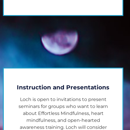
Instruction and Presentations
Loch is open to invitations to present
seminars for groups who want to learn
about Effortless Mindfulness, heart
mindfulness, and open-hearted
awareness training. Loch will consider