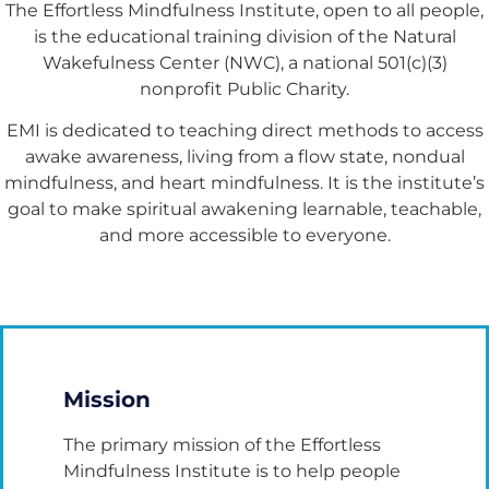
The Effortless Mindfulness Institute, open to all people,
is the educational training division of the Natural
Wakefulness Center (NWC), a national 501(c)(3)
nonprofit Public Charity.
EMI is dedicated to teaching direct methods to access
awake awareness, living from a flow state, nondual
mindfulness, and heart mindfulness. It is the institute’s
goal to make spiritual awakening learnable, teachable,
and more accessible to everyone.
Mission
The primary mission of the Effortless
Mindfulness Institute is to help people