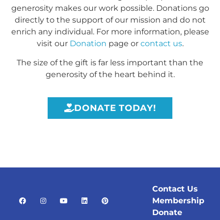
generosity makes our work possible. Donations go
directly to the support of our mission and do not
enrich any individual. For more information, please
visit our
Donation
page or
contact us
.
The size of the gift is far less important than the
generosity of the heart behind it.
DONATE TODAY!
Contact Us
Membership
Donate