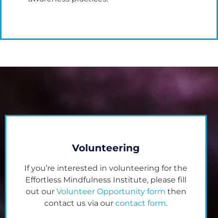
Volunteering
If you’re interested in volunteering for the
Effortless Mindfulness Institute, please fill
out our
Volunteer Opportunity form
then
contact us via our
contact form
.