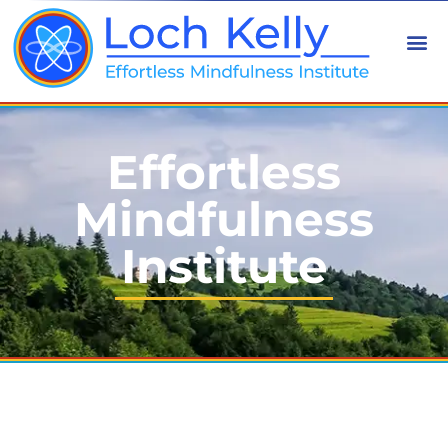
Effortless
Mindfulness
Institute