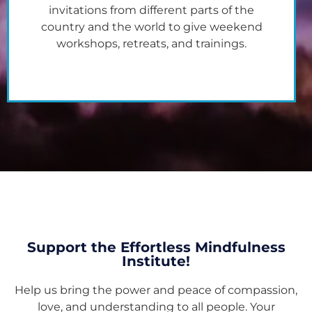
invitations from different parts of the
country and the world to give weekend
workshops, retreats, and trainings.
Support the Effortless Mindfulness
Institute!
Help us bring the power and peace of compassion,
love, and understanding to all people. Your