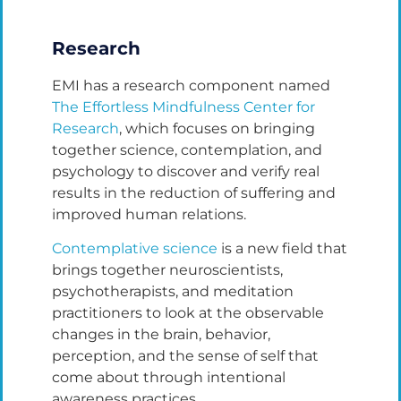
Research
EMI has a research component named
The Effortless Mindfulness Center for
Research
, which focuses on bringing
together science, contemplation, and
psychology to discover and verify real
results in the reduction of suffering and
improved human relations.
Contemplative science
is a new field that
brings together neuroscientists,
psychotherapists, and meditation
practitioners to look at the observable
changes in the brain, behavior,
perception, and the sense of self that
come about through intentional
awareness practices.