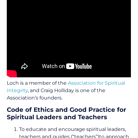
Loch is a member of the
Association for Spiritual
Integrity
, and Craig Holliday is one of the
Association’s founders.
Code of Ethics and Good Practice for
Spiritual Leaders and Teachers
To educate and encourage spiritual leaders,
teachers and guides (“teachers”)to approach