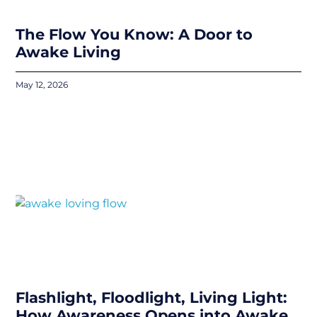
The Flow You Know: A Door to
Awake Living
May 12, 2026
Flashlight, Floodlight, Living Light:
How Awareness Opens into Awake