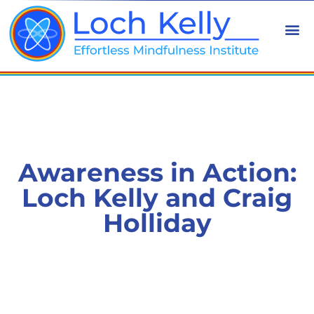
Awareness in Action:
Loch Kelly and Craig
Holliday