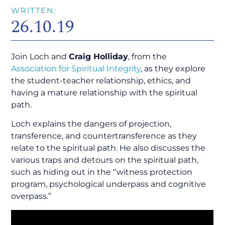
WRITTEN:
26.10.19
Join Loch and
Craig Holliday
, from the
Association for Spiritual Integrity
, as they explore
the student-teacher relationship, ethics, and
having a mature relationship with the spiritual
path.
Loch explains the dangers of projection,
transference, and countertransference as they
relate to the spiritual path. He also discusses the
various traps and detours on the spiritual path,
such as hiding out in the “witness protection
program, psychological underpass and cognitive
overpass.”