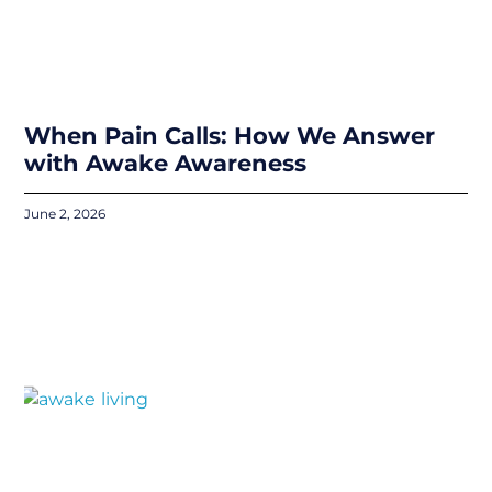
When Pain Calls: How We Answer
with Awake Awareness
June 2, 2026