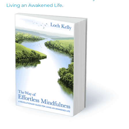
Living an Awakened Life
.