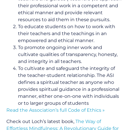
their professional work in a competent and
ethical manner and provide relevant
resources to aid them in these pursuits.
To educate students on how to work with
their teachers and the teachings in an
empowered and ethical manner.
To promote ongoing inner work and
cultivate qualities of transparency, honesty,
and integrity in all teachers.
To cultivate and safeguard the integrity of
the teacher-student relationship. The ASI
defines a spiritual teacher as anyone who
provides spiritual guidance in a professional
manner, either one-on-one with individuals
or to larger groups of students
Read the Association’s full Code of Ethics »
Check out Loch’s latest book,
The Way of
Effortless Mindfulness: A Revolutionary Guide for