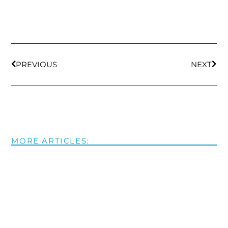
PREVIOUS
NEXT
MORE ARTICLES: