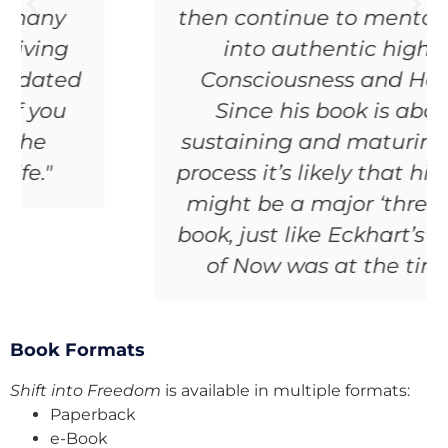
then continue to mentor folks
into authentic higher
Consciousness and Heart.
Since his book is about
sustaining and maturing this
process it’s likely that his book
might be a major ‘threshold’
book, just like Eckhart’s Power
of Now was at the time.”
Book Formats
Shift into Freedom
is available in multiple formats:
Paperback
e-Book