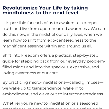
Revolutionize Your Life by taking
mindfulness to the next level
It is possible for each of us to awaken to a deeper
truth and live from open-hearted awareness. We can
do this now, in the midst of our daily lives, when we
learn how to shift from ego-centeredness to the
magnificent essence within and around us all.
Shift into Freedom offers a practical, step-by-step
guide for stepping back from our everyday, problem-
filled minds and into the spacious, expansive, and
loving awareness at our core.
By practicing micro-meditations—called glimpses—
we wake up to transcendence, wake in to
embodiment, and wake out to interconnectedness.
Whether you’re new to meditation or a seasoned