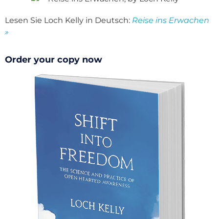
Lesen Sie Loch Kelly in Deutsch:
Reise ins Erwachen
»
Order your copy now