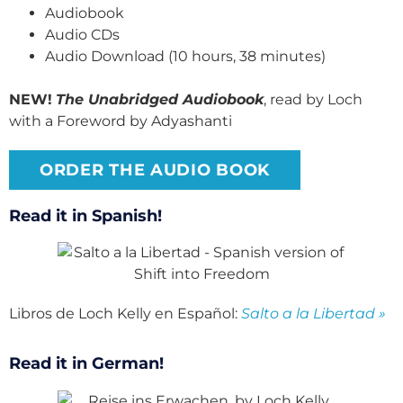
Audiobook
Audio CDs
Audio Download (10 hours, 38 minutes)
NEW!
The Unabridged Audiobook
, read by Loch
with a Foreword by Adyashanti
ORDER THE AUDIO BOOK
Read it in Spanish!
Libros de Loch Kelly en Español:
Salto a la Libertad »
Read it in German!