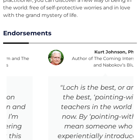
practitioner, you can discover a new way of being in
the world: free of self-protective worries and in love
with the grand mystery of life.
Endorsements
Kurt Johnson, PhD
Author of The Coming Interspiritual Age
and Nabokov’s Blues
"Loch is the best, or among
the best, ‘pointing-within’
teachers in the world right
now. By ‘pointing-within,’ I
mean someone who can
experientially introduce, and