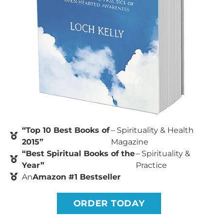
“Top 10 Best Books of
– Spirituality & Health
2015”
Magazine
“Best Spiritual Books of the
– Spirituality &
Year”
Practice
An
Amazon #1 Bestseller
ORDER TODAY