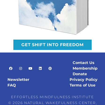
GET SHIFT INTO FREEDOM
Contact Us
Membership
Donate
Newsletter
Privacy Policy
FAQ
Terms of Use
EFFORTLESS MINDFULNESS INSTITUTE
© 2026 NATURAL WAKEFULNESS CENTER,