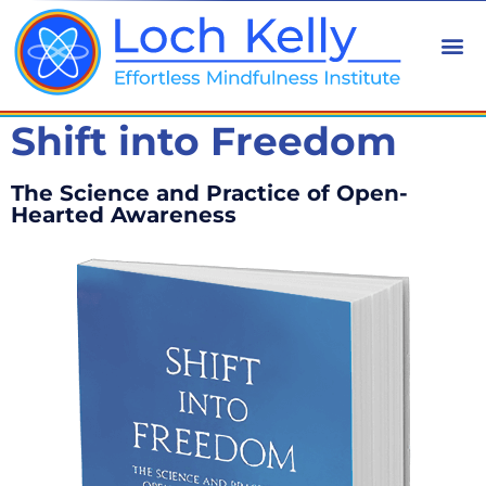
Shift into Freedom
The Science and Practice of Open-
Hearted Awareness