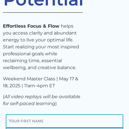
Effortless Focus & Flow
helps
you access clarity and abundant
energy to live your optimal life.
Start realizing your most inspired
professional goals while
reclaiming time, essential
wellbeing, and creative balance.
Weekend Master Class | May 17 &
18, 2025 |
11am-4pm ET
(
All video replays will be available
for self-paced learning
)