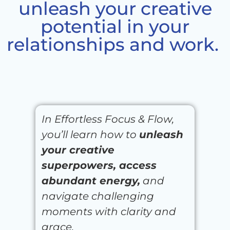
unleash your creative
potential in your
relationships and work. ​
In Effortless Focus & Flow,
you’ll learn how to
unleash
your creative
superpowers, access
abundant energy,
and
navigate challenging
moments with clarity and
grace.