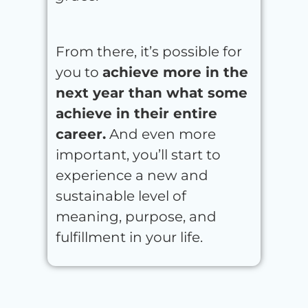
From there, it’s possible for
you to
achieve more in the
next year than what some
achieve in their entire
career.
And even more
important, you’ll start to
experience a new and
sustainable level of
meaning, purpose, and
fulfillment in your life.