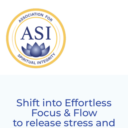
Shift into Effortless
Focus & Flow
to release stress and