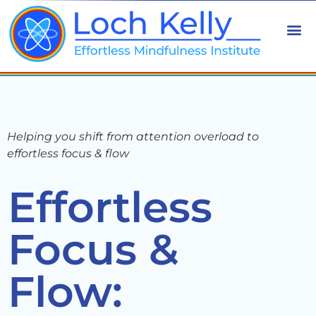
Helping you shift from attention overload to
effortless focus & flow
Effortless
Focus &
Flow: