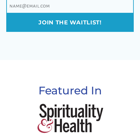
JOIN THE WAITLIST!
Featured In