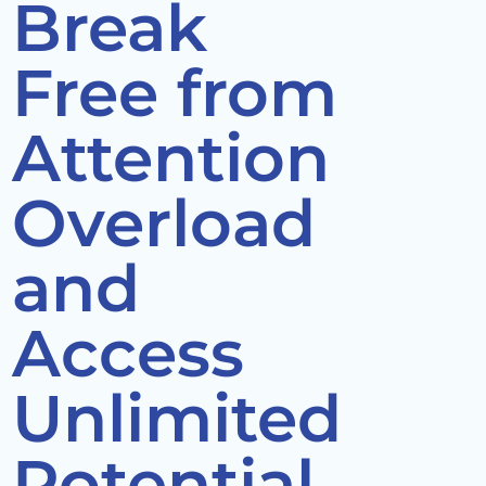
Break
Free from
Attention
Overload
and
Access
Unlimited
Potential