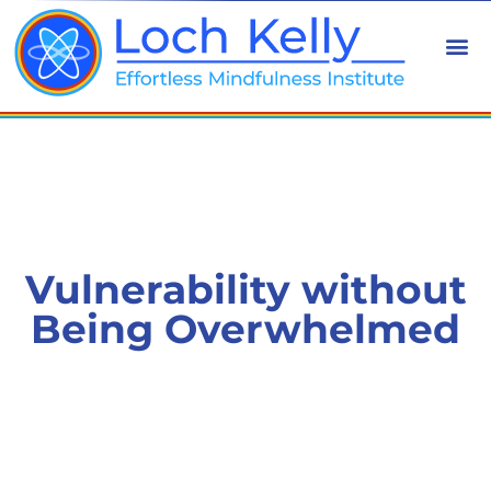
Vulnerability without
Being Overwhelmed