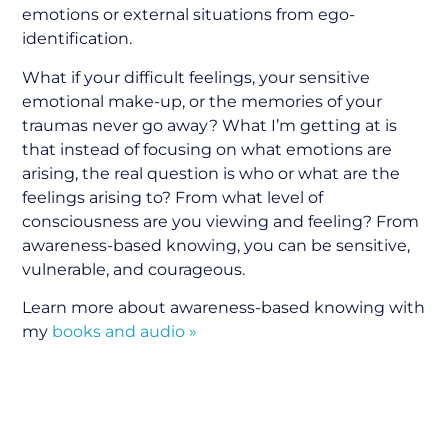
emotions or external situations from ego-
identification.
What if your difficult feelings, your sensitive
emotional make-up, or the memories of your
traumas never go away? What I’m getting at is
that instead of focusing on what emotions are
arising, the real question is who or what are the
feelings arising to? From what level of
consciousness are you viewing and feeling? From
awareness-based knowing, you can be sensitive,
vulnerable, and courageous.
Learn more about awareness-based knowing with
my
books and audio »