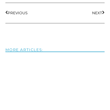
PREVIOUS
NEXT
MORE ARTICLES: