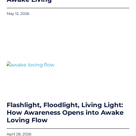
May 12, 2026
Flashlight, Floodlight, Living Light:
How Awareness Opens into Awake
Loving Flow
April 28, 2026