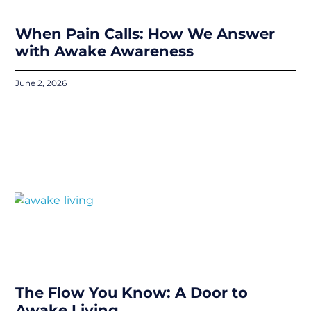
When Pain Calls: How We Answer
with Awake Awareness
June 2, 2026
The Flow You Know: A Door to
Awake Living