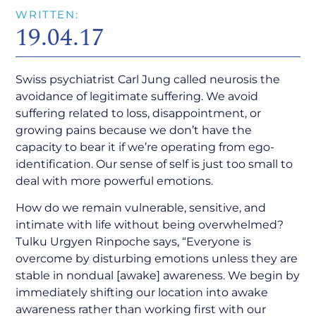
WRITTEN:
19.04.17
Swiss psychiatrist Carl Jung called neurosis the
avoidance of legitimate suffering. We avoid
suffering related to loss, disappointment, or
growing pains because we don’t have the
capacity to bear it if we’re operating from ego-
identification. Our sense of self is just too small to
deal with more powerful emotions.
How do we remain vulnerable, sensitive, and
intimate with life without being overwhelmed?
Tulku Urgyen Rinpoche says, “Everyone is
overcome by disturbing emotions unless they are
stable in nondual [awake] awareness. We begin by
immediately shifting our location into awake
awareness rather than working first with our