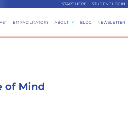
START HERE
STUDENT LOGIN
AST
EM FACILITATORS
ABOUT
BLOG
NEWSLETTER
e of Mind