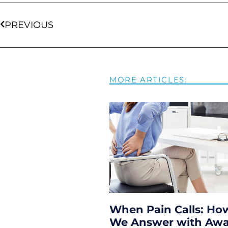
PREVIOUS
MORE ARTICLES:
When Pain Calls: Ho
We Answer with Aw