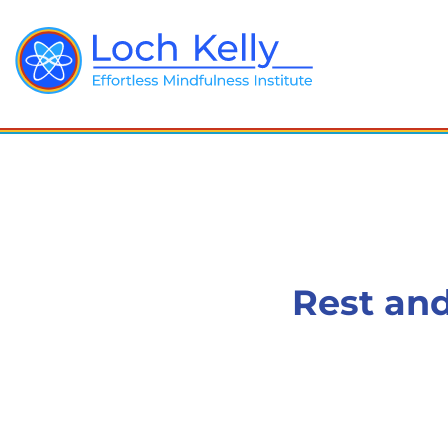
Rest and