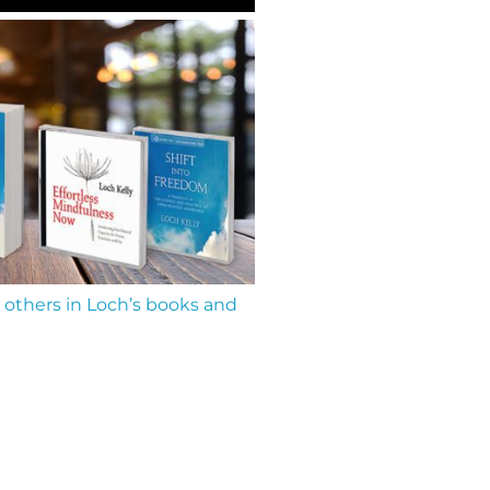
 others in Loch’s books and