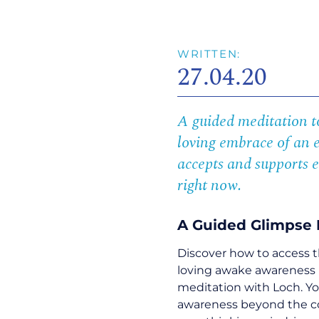
WRITTEN:
27.04.20
A guided meditation to
loving embrace of an 
accepts and supports e
right now.
A Guided Glimpse 
Discover how to access t
loving awake awareness 
meditation with Loch. Y
awareness beyond the con