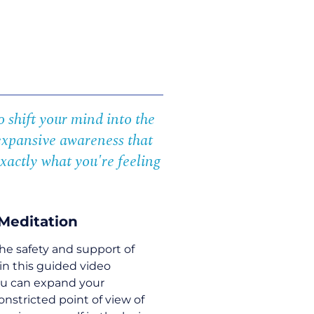
 shift your mind into the
expansive awareness that
xactly what you're feeling
Meditation
he safety and support of
in this guided video
ou can expand your
stricted point of view of