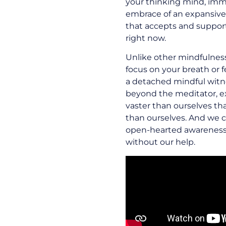
your thinking mind, imme
embrace of an expansiv
that accepts and support
right now.
Unlike other mindfulnes
focus on your breath or 
a detached mindful witne
beyond the meditator, 
vaster than ourselves th
than ourselves. And we c
open-hearted awareness t
without our help.