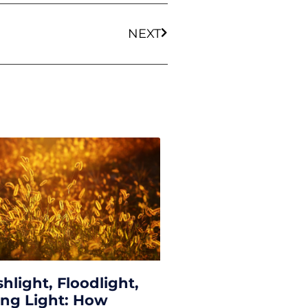
NEXT
shlight, Floodlight,
ing Light: How