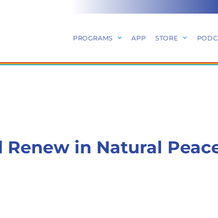
PROGRAMS
APP
STORE
PODC
 Renew in Natural Peac