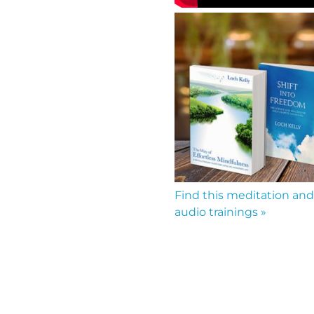
Find this meditation and
audio trainings »