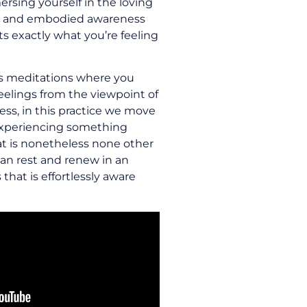
rsing yourself in the loving
e and embodied awareness
s exactly what you’re feeling
s meditations where you
feelings from the viewpoint of
ss, in this practice we move
experiencing something
at is nonetheless none other
an rest and renew in an
hat is effortlessly aware