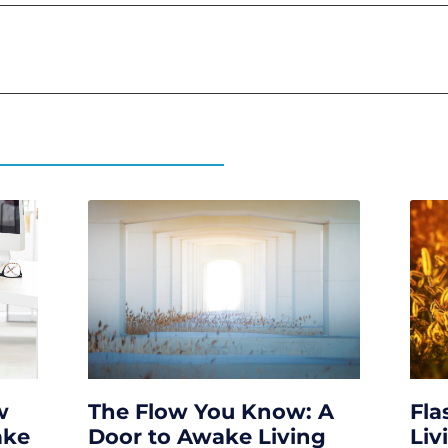
w
The Flow You Know: A
Fla
ake
Door to Awake Living
Liv